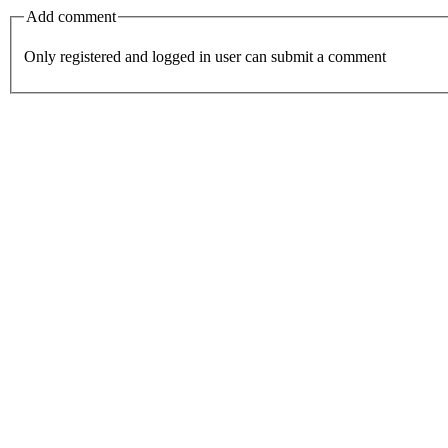
Add comment
Only registered and logged in user can submit a comment