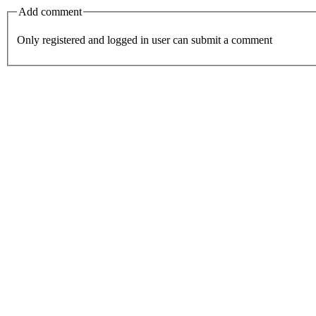
Add comment
Only registered and logged in user can submit a comment