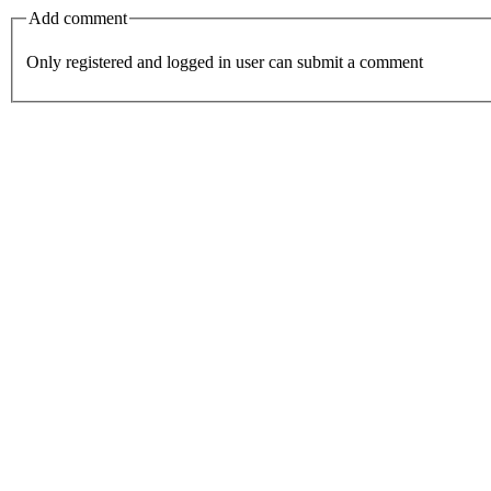
Add comment
Only registered and logged in user can submit a comment