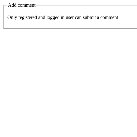
Add comment
Only registered and logged in user can submit a comment